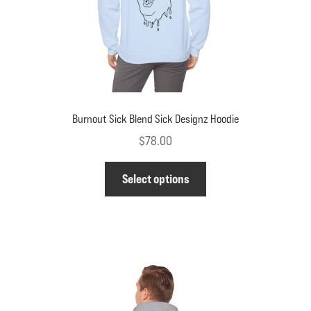
Burnout Sick Blend Sick Designz Hoodie
$
78.00
This
Select options
product
has
multiple
variants.
The
options
may