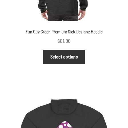
Fun Guy Green Premium Sick Designz Hoodie
$
81.00
This
Select options
product
has
multiple
variants.
The
options
may
be
chosen