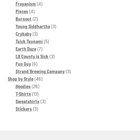
4
products
Frayanism
4
4
products
Pisces
4
products
2
Burnout
2
products
3
Young Siddhartha
3
3
products
Crybaby
3
products
5
Tsick Tsunami
5
7
products
Earth Daze
7
products
3
LA County is Sick
3
6
products
Fun Guy
6
products
3
Strand Brewing Company
3
46
products
Shop by Style
46
26
products
Hoodies
26
13
products
T-Shirts
13
products
3
Sweatshirts
3
3
products
Stickers
3
products