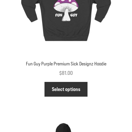
on
the
product
page
Fun Guy Purple Premium Sick Designz Hoodie
$
81.00
This
Select options
product
has
multiple
variants.
The