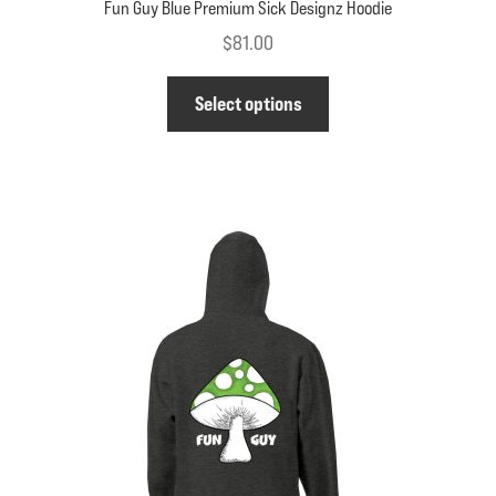
Fun Guy Blue Premium Sick Designz Hoodie
$
81.00
This
Select options
product
has
multiple
variants.
The
options
may
be
chosen
on
the
product
page