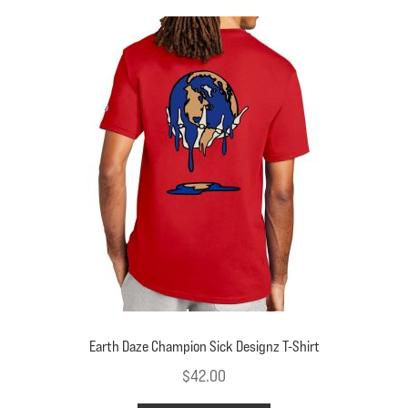
variants.
The
options
may
be
chosen
on
the
product
page
Earth Daze Champion Sick Designz T-Shirt
$
42.00