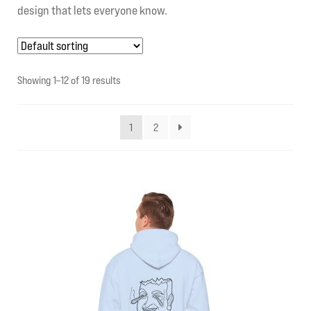
design that lets everyone know.
My account
Contact Us
Showing 1–12 of 19 results
1
2