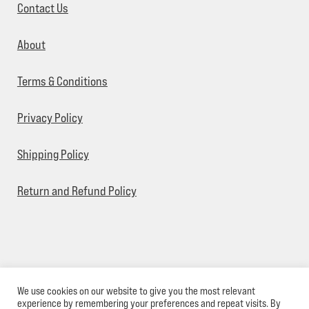
Contact Us
About
Terms & Conditions
Privacy Policy
Shipping Policy
Return and Refund Policy
We use cookies on our website to give you the most relevant
© Sick Designz 2026
experience by remembering your preferences and repeat visits. By