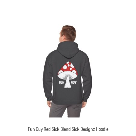
has
multiple
variants.
The
options
may
be
chosen
on
the
product
page
Fun Guy Red Sick Blend Sick Designz Hoodie