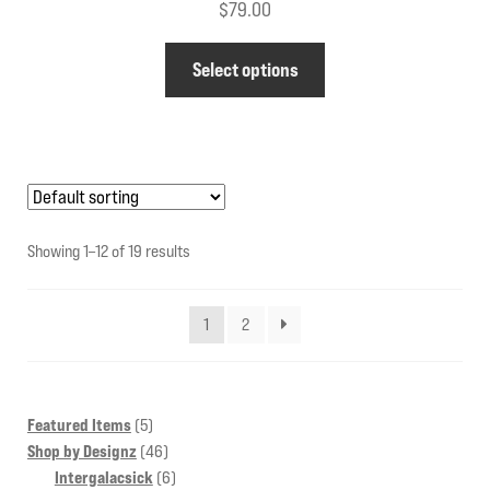
$
79.00
This
Select options
product
has
multiple
variants.
The
options
Showing 1–12 of 19 results
may
be
1
2
chosen
on
the
product
5
Featured Items
5
products
46
Shop by Designz
46
page
products
6
Intergalacsick
6