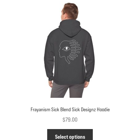
The
options
may
be
chosen
on
the
product
page
Frayanism Sick Blend Sick Designz Hoodie
$
79.00
This
Select options