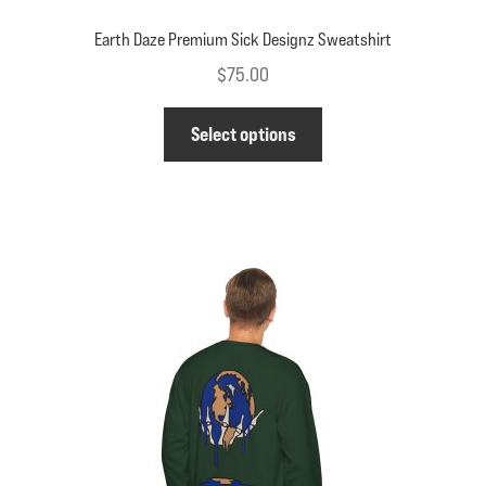
Earth Daze Premium Sick Designz Sweatshirt
$
75.00
This
Select options
product
has
multiple
variants.
The
options
may
be
chosen
on
the
product