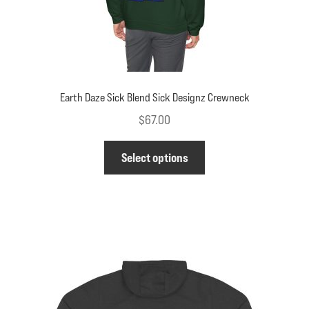
page
Earth Daze Sick Blend Sick Designz Crewneck
$
67.00
This
Select options
product
has
multiple
variants.
The
options
may
be