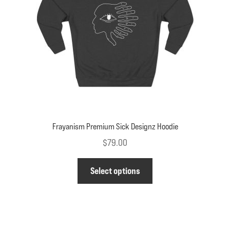
chosen
on
the
product
page
Frayanism Premium Sick Designz Hoodie
$
79.00
This
Select options
product
has
multiple
variants.