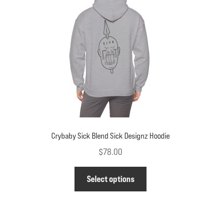
be
chosen
on
the
product
page
Crybaby Sick Blend Sick Designz Hoodie
$
78.00
This
Select options
product
has
multiple