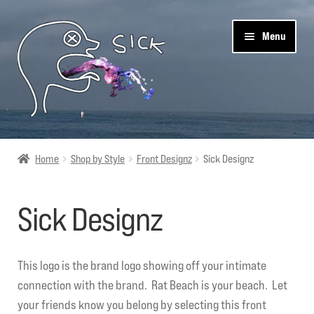
Skip
Skip
Menu
to
to
navigation
content
Sick Designz
Home
Shop by Style
Front Designz
Sick Designz
Shop
Sick Designz
Cart
Get Social
This logo is the brand logo showing off your intimate
connection with the brand. Rat Beach is your beach. Let
About Us
your friends know you belong by selecting this front