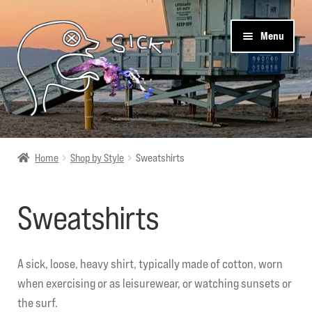
Skip
Skip
Menu
to
to
navigation
content
Sick Designz
Home
Shop by Style
Sweatshirts
Shop
Sweatshirts
Cart
Get Social
A sick, loose, heavy shirt, typically made of cotton, worn
when exercising or as leisurewear, or watching sunsets or
About Us
the surf.