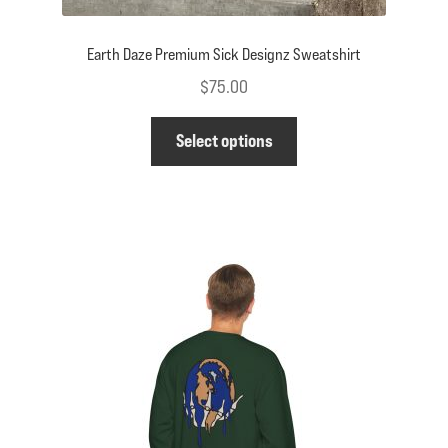
Earth Daze Premium Sick Designz Sweatshirt
$
75.00
This
Select options
product
has
multiple
variants.
The
options
may
be
chosen
on
the