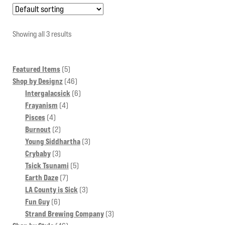
variants.
The
options
Showing all 3 results
may
be
5
Featured Items
5
chosen
products
46
Shop by Designz
46
on
products
6
Intergalacsick
6
the
4
products
Frayanism
4
product
4
products
Pisces
4
page
products
2
Burnout
2
products
3
Young Siddhartha
3
3
products
Crybaby
3
products
5
Tsick Tsunami
5
7
products
Earth Daze
7
products
3
LA County is Sick
3
6
products
Fun Guy
6
products
3
Strand Brewing Company
3