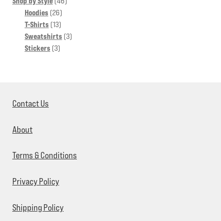
46
products
Shop by Style
46
26
products
Hoodies
26
13
products
T-Shirts
13
products
3
Sweatshirts
3
3
products
Stickers
3
products
Contact Us
About
Terms & Conditions
Privacy Policy
Shipping Policy