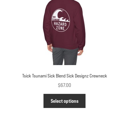
be
chosen
on
the
product
page
Tsick Tsunami Sick Blend Sick Designz Crewneck
$
67.00
This
Select options
product
has
multiple