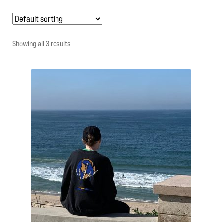
My account
Showing all 3 results
Contact Us