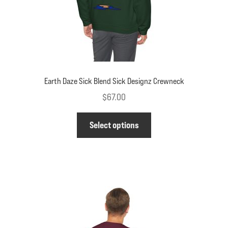
product
page
Earth Daze Sick Blend Sick Designz Crewneck
$
67.00
This
Select options
product
has
multiple
variants.
The
options
may