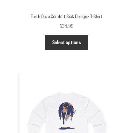
Earth Daze Comfort Sick Designz T-Shirt
$
34.99
This
Select options
product
has
multiple
variants.
The
options
may
be
chosen
on
the