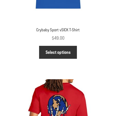
Crybaby Sport vSICK T-Shirt
$
49.00
This
Select options
product
has
multiple
variants.
The
options
may
be
chosen