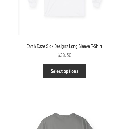
product
page
Earth Daze Sick Designz Long Sleeve T-Shirt
$
38.50
This
Select options
product
has
multiple
variants.
The
options
may