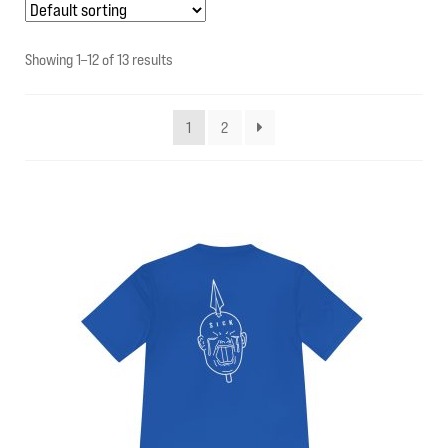
My account
Showing 1–12 of 13 results
Contact Us
1
2