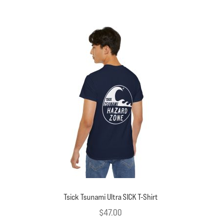
multiple
variants.
The
options
may
be
chosen
on
the
product
page
Tsick Tsunami Ultra SICK T-Shirt
$
47.00