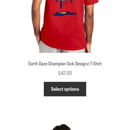
on
the
product
page
Earth Daze Champion Sick Designz T-Shirt
$
42.00
This
Select options
product
has
multiple
variants.
The