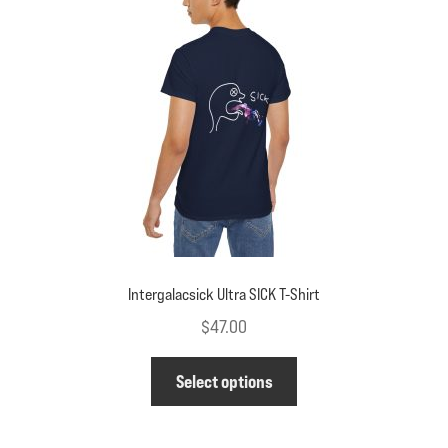
may
be
chosen
on
the
product
page
Intergalacsick Ultra SICK T-Shirt
$
47.00
This
Select options
product
has