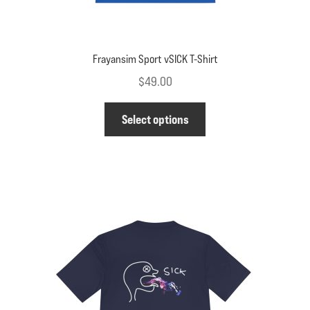
Frayansim Sport vSICK T-Shirt
$
49.00
This
Select options
product
has
multiple
variants.
The
options
may
be
chosen
on