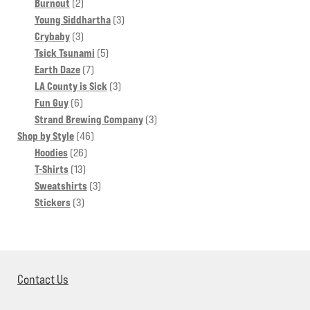
products
2
Burnout
2
products
3
Young Siddhartha
3
3
products
Crybaby
3
products
5
Tsick Tsunami
5
7
products
Earth Daze
7
products
3
LA County is Sick
3
6
products
Fun Guy
6
products
3
Strand Brewing Company
3
46
products
Shop by Style
46
26
products
Hoodies
26
13
products
T-Shirts
13
products
3
Sweatshirts
3
3
products
Stickers
3
products
Contact Us