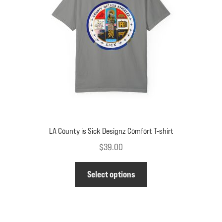
be
chosen
on
the
product
page
LA County is Sick Designz Comfort T-shirt
$
39.00
This
Select options
product
has
multiple