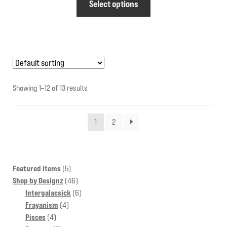
Select options
product
has
multiple
variants.
The
options
Showing 1–12 of 13 results
may
be
1
2
chosen
on
the
product
5
Featured Items
5
products
46
Shop by Designz
46
page
products
6
Intergalacsick
6
4
products
Frayanism
4
4
products
Pisces
4