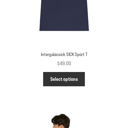
the
product
page
Intergalacsick SICK Sport T
$
49.00
This
Select options
product
has
multiple
variants.
The
options