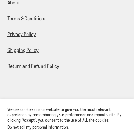
About
Terms & Conditions
Privacy Policy
Shipping Policy
Return and Refund Policy
We use cookies on our website to give you the most relevant
© Sick Designz 2026
experience by remembering your preferences and repeat visits. By
clicking “Accept”, you consent to the use of ALL the cookies.
Do not sell my personal information
.