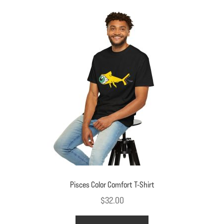
variants.
The
options
may
be
chosen
on
the
product
page
Pisces Color Comfort T-Shirt
$
32.00
This