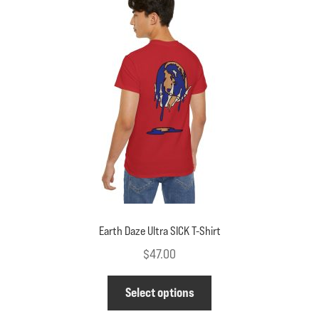
options
may
be
chosen
on
the
product
page
Earth Daze Ultra SICK T-Shirt
$
47.00
This
Select options
product