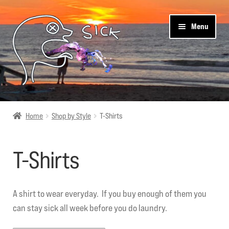
Skip
Skip
Menu
to
to
navigation
content
Sick Designz
Home
Shop by Style
T-Shirts
Shop
T-Shirts
Cart
Get Social
A shirt to wear everyday. If you buy enough of them you
can stay sick all week before you do laundry.
About Us