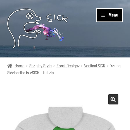
Skip
Skip
Menu
to
to
navigation
content
Sick Designz
Home
Shop by Style
Front Designz
Vertical SICK
Young
Siddhartha is vSICK – full zip
Shop
Cart
Get Social
About Us