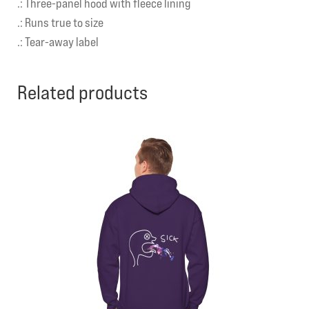
.: Three-panel hood with fleece lining
.: Runs true to size
.: Tear-away label
Related products