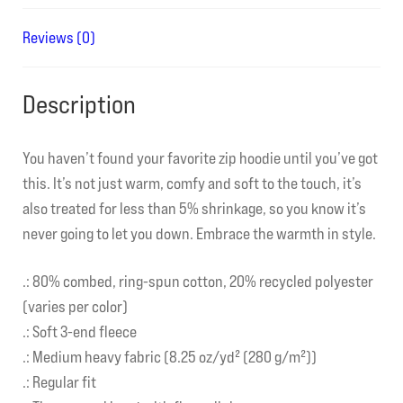
Reviews (0)
Description
You haven’t found your favorite zip hoodie until you’ve got
this. It’s not just warm, comfy and soft to the touch, it’s
also treated for less than 5% shrinkage, so you know it’s
never going to let you down. Embrace the warmth in style.
.: 80% combed, ring-spun cotton, 20% recycled polyester
(varies per color)
.: Soft 3-end fleece
.: Medium heavy fabric (8.25 oz/yd² (280 g/m²))
.: Regular fit