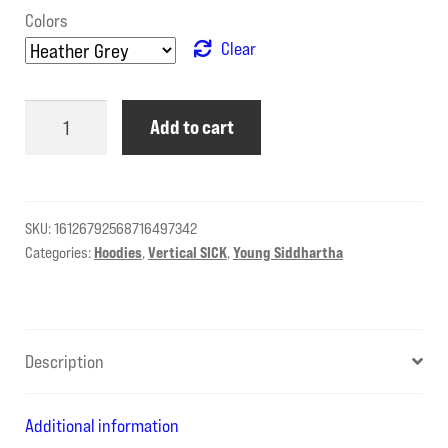
Colors
Clear
Young
Add to cart
Siddhartha
is
vSICK
–
SKU:
16126792568716497342
full
Categories:
Hoodies
,
Vertical SICK
,
Young Siddhartha
zip
quantity
Description
Additional information