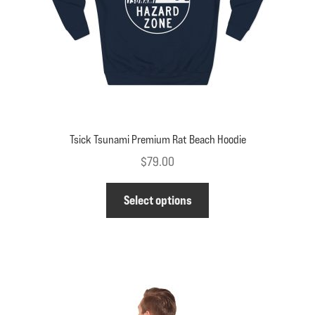
on
the
product
page
Tsick Tsunami Premium Rat Beach Hoodie
$
79.00
This
Select options
product
has
multiple
variants.
The
options