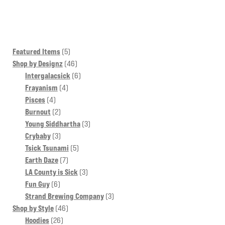
multiple
variants.
The
options
5
Featured Items
5
may
products
46
Shop by Designz
46
products
6
Intergalacsick
6
be
4
products
Frayanism
4
chosen
4
products
Pisces
4
on
products
2
Burnout
2
the
products
3
Young Siddhartha
3
product
3
products
Crybaby
3
page
products
5
Tsick Tsunami
5
7
products
Earth Daze
7
products
3
LA County is Sick
3
6
products
Fun Guy
6
products
3
Strand Brewing Company
3
46
products
Shop by Style
46
26
products
Hoodies
26