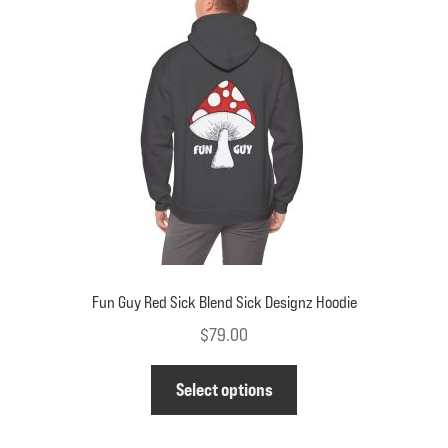
may
be
chosen
on
the
product
page
Fun Guy Red Sick Blend Sick Designz Hoodie
$
79.00
This
Select options
product
has