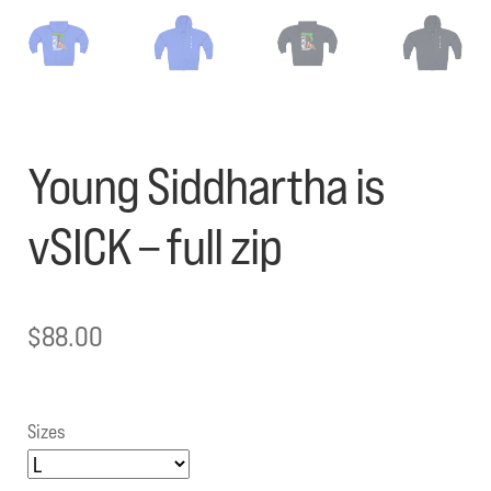
Young Siddhartha is
vSICK – full zip
$
88.00
Sizes