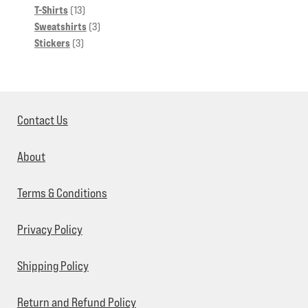
13
products
T-Shirts
13
products
3
Sweatshirts
3
3
products
Stickers
3
products
Contact Us
About
Terms & Conditions
Privacy Policy
Shipping Policy
Return and Refund Policy