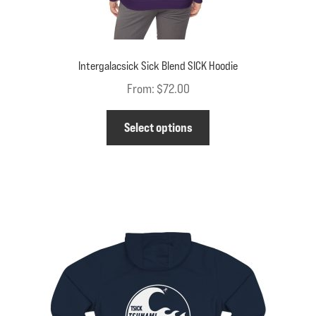
Intergalacsick Sick Blend SICK Hoodie
From:
$
72.00
This
Select options
product
has
multiple
variants.
The
options
may
be
chosen