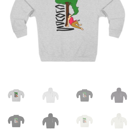
My account
Contact Us