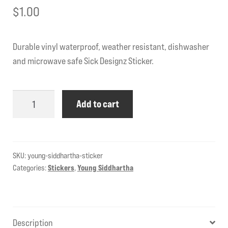
$
1.00
Durable vinyl waterproof, weather resistant, dishwasher
and microwave safe Sick Designz Sticker.
Young
Add to cart
Siddhartha
Sticker
quantity
SKU:
young-siddhartha-sticker
Categories:
Stickers
,
Young Siddhartha
Description