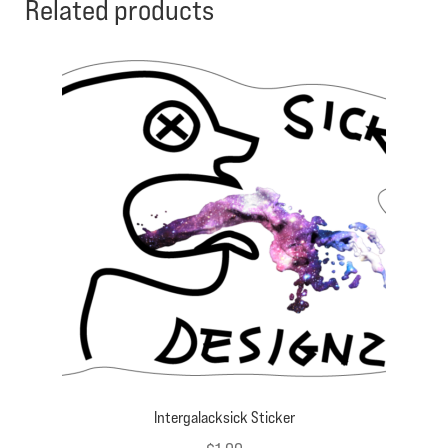
Related products
Intergalacksick Sticker