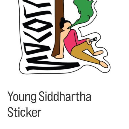
My account
Contact Us
Young Siddhartha
Sticker