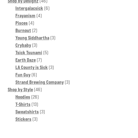
products
46
Shop by Designz
46
products
6
Intergalacsick
6
4
products
Frayanism
4
4
products
Pisces
4
products
2
Burnout
2
products
3
Young Siddhartha
3
3
products
Crybaby
3
products
5
Tsick Tsunami
5
7
products
Earth Daze
7
products
3
LA County is Sick
3
6
products
Fun Guy
6
products
3
Strand Brewing Company
3
46
products
Shop by Style
46
26
products
Hoodies
26
13
products
T-Shirts
13
products
3
Sweatshirts
3
3
products
Stickers
3
products