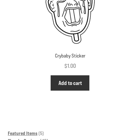
the
product
page
Crybaby Sticker
$
1.00
Add to cart
5
Featured Items
5