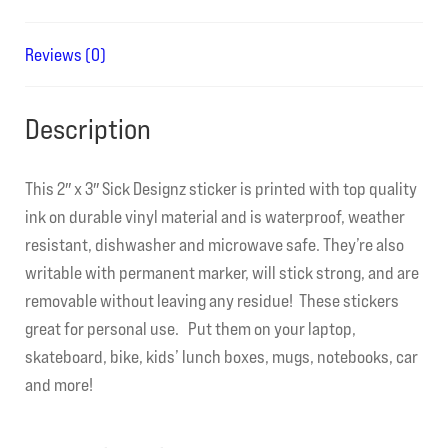
Reviews (0)
Description
This 2″ x 3″ Sick Designz sticker is printed with top quality
ink on durable vinyl material and is waterproof, weather
resistant, dishwasher and microwave safe. They’re also
writable with permanent marker, will stick strong, and are
removable without leaving any residue! These stickers
great for personal use. Put them on your laptop,
skateboard, bike, kids’ lunch boxes, mugs, notebooks, car
and more!