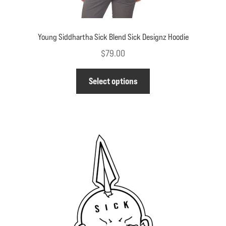
Young Siddhartha Sick Blend Sick Designz Hoodie
$
79.00
This
Select options
product
has
multiple
variants.
The
options
may
be
chosen
on