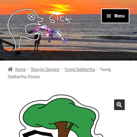
Skip
Skip
Menu
to
to
navigation
content
Sick Designz
Home
Shop by Designz
Young Siddhartha
Young
Siddhartha Sticker
Shop
Cart
Get Social
About Us