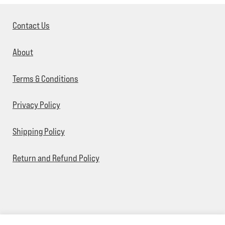
Contact Us
About
Terms & Conditions
Privacy Policy
Shipping Policy
Return and Refund Policy