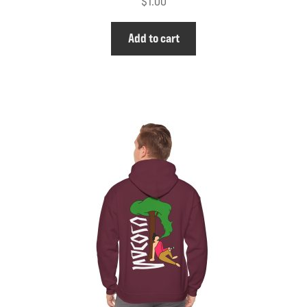
$
1.00
Add to cart