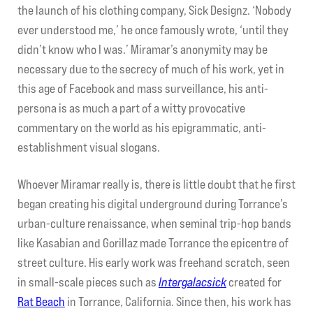
the launch of his clothing company, Sick Designz. ‘Nobody
ever understood me,’ he once famously wrote, ‘until they
My account
didn’t know who I was.’ Miramar’s anonymity may be
necessary due to the secrecy of much of his work, yet in
Contact Us
this age of Facebook and mass surveillance, his anti-
persona is as much a part of a witty provocative
commentary on the world as his epigrammatic, anti-
establishment visual slogans.
Whoever Miramar really is, there is little doubt that he first
began creating his digital underground during Torrance’s
urban-culture renaissance, when seminal trip-hop bands
like Kasabian and Gorillaz made Torrance the epicentre of
street culture. His early work was freehand scratch, seen
in small-scale pieces such as
Intergalacsick
created for
Rat Beach
in Torrance, California. Since then, his work has