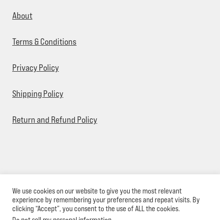
About
Terms & Conditions
Privacy Policy
Shipping Policy
Return and Refund Policy
We use cookies on our website to give you the most relevant
© Sick Designz 2026
experience by remembering your preferences and repeat visits. By
clicking “Accept”, you consent to the use of ALL the cookies.
Do not sell my personal information
.