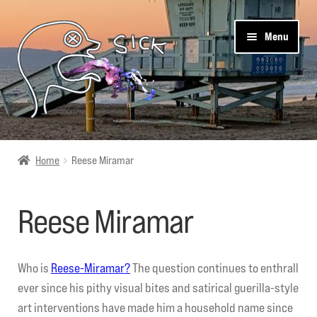
Skip
Skip
Menu
to
to
navigation
content
Sick Designz
Home
Reese Miramar
Shop
Reese Miramar
Cart
Get Social
Who is
Reese-Miramar?
The question continues to enthrall
ever since his pithy visual bites and satirical guerilla-style
About Us
art interventions have made him a household name since