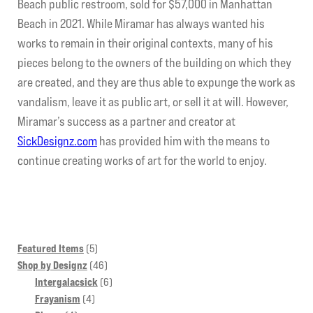
Beach public restroom, sold for $57,000 in Manhattan
Beach in 2021. While Miramar has always wanted his
works to remain in their original contexts, many of his
pieces belong to the owners of the building on which they
are created, and they are thus able to expunge the work as
vandalism, leave it as public art, or sell it at will. However,
Miramar’s success as a partner and creator at
SickDesignz.com
has provided him with the means to
continue creating works of art for the world to enjoy.
5
Featured Items
5
products
46
Shop by Designz
46
products
6
Intergalacsick
6
4
products
Frayanism
4