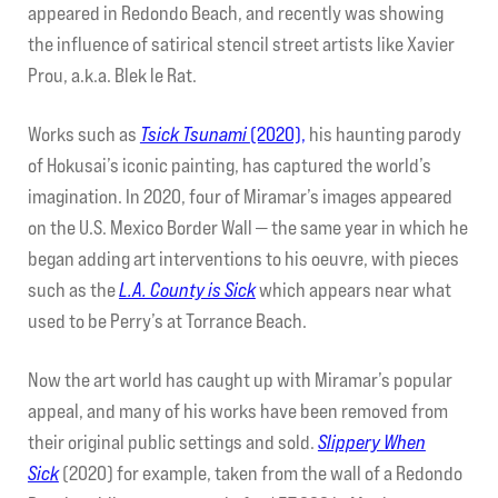
appeared in Redondo Beach, and recently was showing
the influence of satirical stencil street artists like Xavier
Prou, a.k.a. Blek le Rat.
Works such as
Tsick Tsunami
(2020),
his haunting parody
of Hokusai’s iconic painting, has captured the world’s
imagination. In 2020, four of Miramar’s images appeared
on the U.S. Mexico Border Wall — the same year in which he
began adding art interventions to his oeuvre, with pieces
such as the
L.A. County is Sick
which appears near what
used to be Perry’s at Torrance Beach.
Now the art world has caught up with Miramar’s popular
appeal, and many of his works have been removed from
their original public settings and sold.
Slippery When
Sick
(2020) for example, taken from the wall of a Redondo