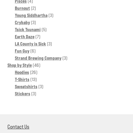
4
products
Pisces
4
products
2
Burnout
2
products
3
Young Siddhartha
3
3
products
Crybaby
3
products
5
Tsick Tsunami
5
7
products
Earth Daze
7
products
3
LA County is Sick
3
6
products
Fun Guy
6
products
3
Strand Brewing Company
3
46
products
Shop by Style
46
26
products
Hoodies
26
13
products
T-Shirts
13
products
3
Sweatshirts
3
3
products
Stickers
3
products
Contact Us