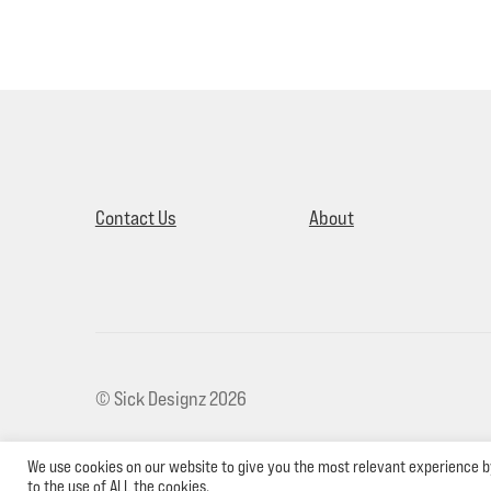
Contact Us
About
© Sick Designz 2026
We use cookies on our website to give you the most relevant experience b
to the use of ALL the cookies.