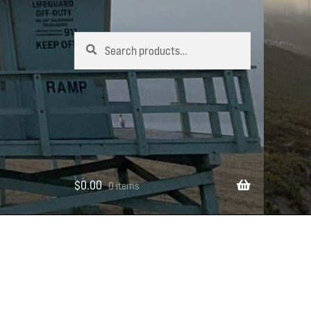
Search
Search
for:
$
0.00
0 items