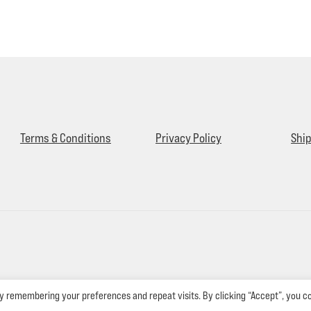
Terms & Conditions
Privacy Policy
Ship
y remembering your preferences and repeat visits. By clicking “Accept”, you c