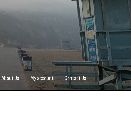
About Us
My account
Contact Us