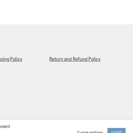
ping Policy
Return and Refund Policy
onsent
Cookie settings
ACCEPT