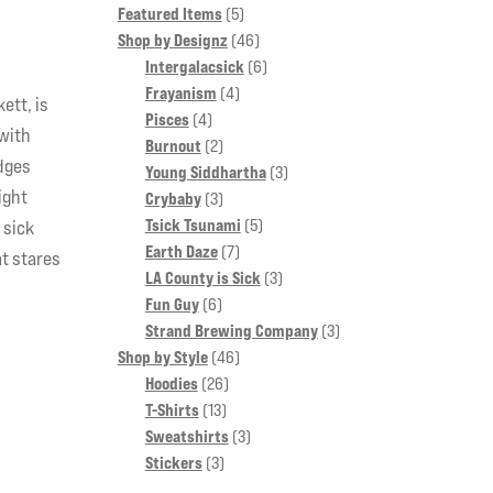
5
Featured Items
5
products
46
Shop by Designz
46
products
6
Intergalacsick
6
4
products
Frayanism
4
ett, is
4
products
Pisces
4
 with
products
2
Burnout
2
edges
products
3
Young Siddhartha
3
ight
3
products
Crybaby
3
products
5
Tsick Tsunami
5
 sick
7
products
Earth Daze
7
at stares
products
3
LA County is Sick
3
6
products
Fun Guy
6
products
3
Strand Brewing Company
3
46
products
Shop by Style
46
26
products
Hoodies
26
13
products
T-Shirts
13
products
3
Sweatshirts
3
3
products
Stickers
3
products