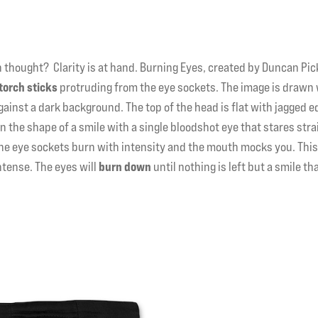
n thought? Clarity is at hand. Burning Eyes, created by Duncan Pick
torch sticks
protruding from the eye sockets. The image is drawn
ainst a dark background. The top of the head is flat with jagged 
n the shape of a smile with a single bloodshot eye that stares stra
the eye sockets burn with intensity and the mouth mocks you. This
ntense. The eyes will
burn down
until nothing is left but a smile th