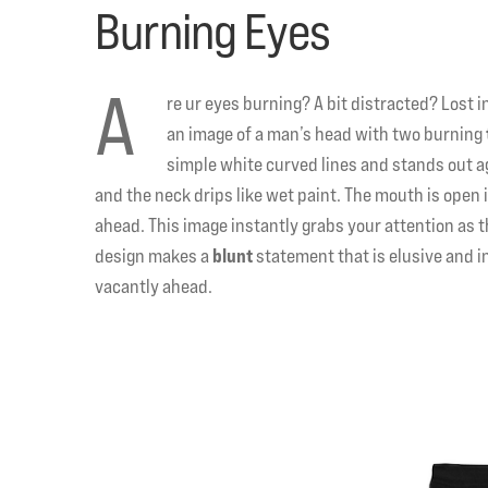
Burning Eyes
A
re ur eyes burning? A bit distracted? Lost i
an image of a man’s head with two burning
simple white curved lines and stands out ag
and the neck drips like wet paint. The mouth is open i
ahead. This image instantly grabs your attention as 
design makes a
blunt
statement that is elusive and i
vacantly ahead.