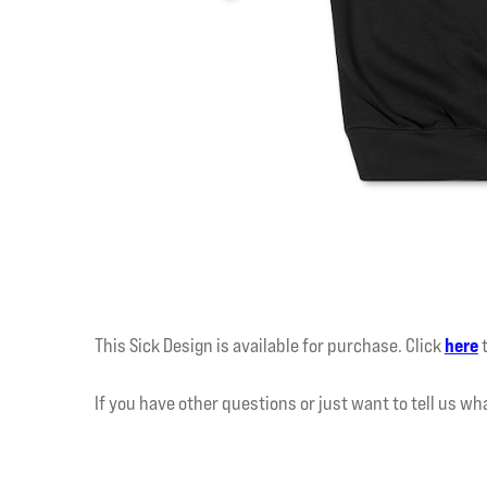
This Sick Design is available for purchase. Click
here
If you have other questions or just want to tell us wh