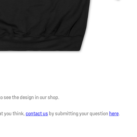
to see the design in our shop.
at you think,
contact us
by submitting your question
here
.