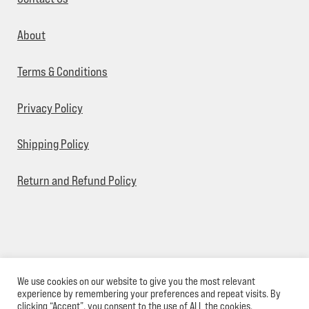
About
Terms & Conditions
Privacy Policy
Shipping Policy
Return and Refund Policy
We use cookies on our website to give you the most relevant
© Sick Designz 2026
experience by remembering your preferences and repeat visits. By
clicking “Accept”, you consent to the use of ALL the cookies.