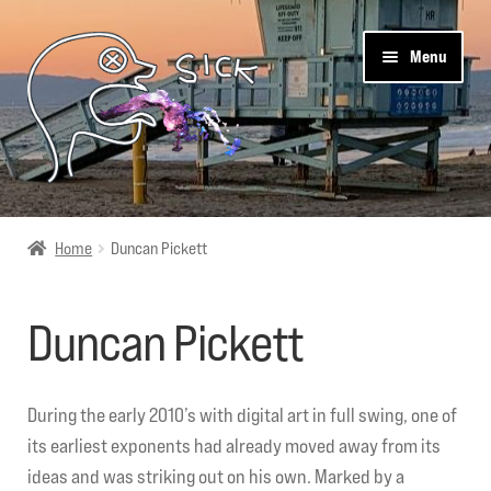
Skip
Skip
Menu
to
to
navigation
content
Sick Designz
Home
Duncan Pickett
Shop
Duncan Pickett
Cart
Get Social
During the early 2010’s with digital art in full swing, one of
its earliest exponents had already moved away from its
About Us
ideas and was striking out on his own. Marked by a