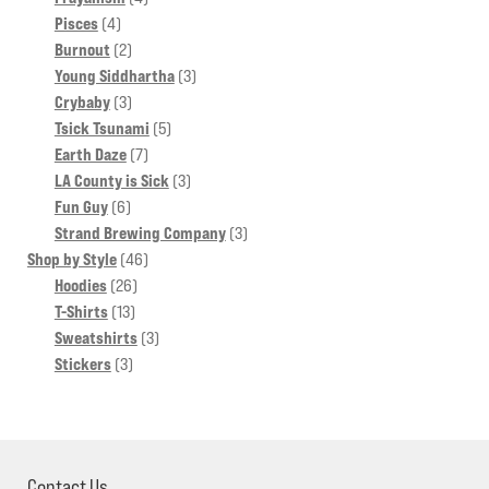
4
products
Pisces
4
products
2
Burnout
2
products
3
Young Siddhartha
3
3
products
Crybaby
3
products
5
Tsick Tsunami
5
7
products
Earth Daze
7
products
3
LA County is Sick
3
6
products
Fun Guy
6
products
3
Strand Brewing Company
3
46
products
Shop by Style
46
26
products
Hoodies
26
13
products
T-Shirts
13
products
3
Sweatshirts
3
3
products
Stickers
3
products
Contact Us