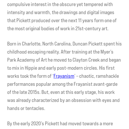
compulsive interest in the obscure yet tempered with
intensity and warmth, the drawings and digital images
My account
that Pickett produced over the next 11 years form one of
the most original bodies of work in 21st-century art.
Contact Us
Born in Charlotte, North Carolina, Duncan Pickett spent his
childhood escaping reality. After training at the Myer’s
Park Academy of Art he moved to Clayton Creek and began
to mix in Hippie and early post-modern circles. His first
works took the form of ‘
Frayanism
’ – chaotic, ramshackle
performances popular among the Frayanist avant-garde
of the late 2015s. But, even at this early stage, his work
was already characterized by an obsession with eyes and
hands or tentacles.
By the early 2020’s Pickett had moved towards a more