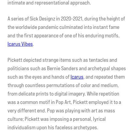
intimate and representational approach.
A series of Sick Designz in 2020-2021, during the height of
the worldwide pandemic culminated into instant fame
and the first appearance of one of his enduring motifs,
Icarus Vibes
.
Pickett depicted strange items such as tentacles and
politicians such as Bernie Sanders and archetypal shapes
such as the eyes and hands of
Icarus
, and repeated them
through countless permutations of color and medium,
from delicate prints to digital imagery. While repetition
was a common motif in Pop Art, Pickett employed it to a
very different end. Pop was playing with art as mass
culture; Pickett was imposing a personal, lyrical
individualism upon his faceless archetypes.