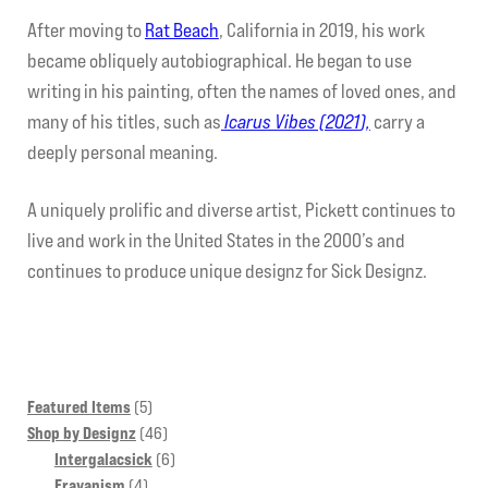
After moving to
Rat Beach
, California in 2019, his work
became obliquely autobiographical. He began to use
writing in his painting, often the names of loved ones, and
many of his titles, such as
Icarus Vibes (2021
),
carry a
deeply personal meaning.
A uniquely prolific and diverse artist, Pickett continues to
live and work in the United States in the 2000’s and
continues to produce unique designz for Sick Designz.
5
Featured Items
5
products
46
Shop by Designz
46
products
6
Intergalacsick
6
4
products
Frayanism
4